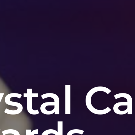
stal C