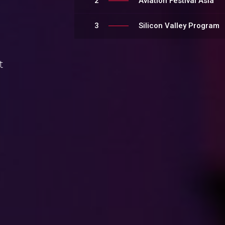
2
Aviation Festival Asia
3
Silicon Valley Program
t