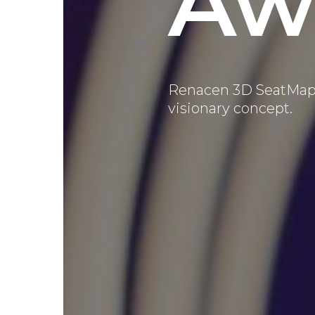
Aw
Renacen 3D SeatMa
visionary concept.