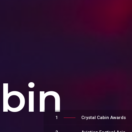
abin
1
Crystal Cabin Awards