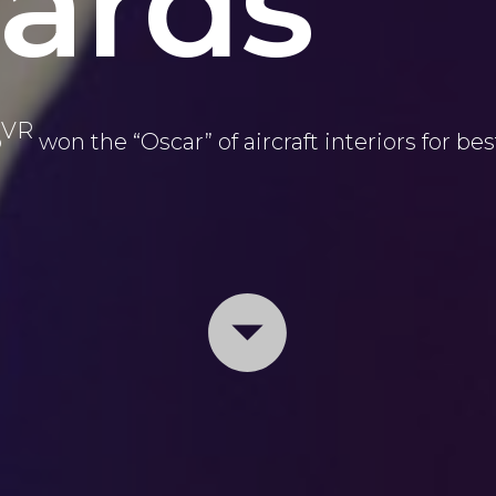
ards
VR
p
won the “Oscar” of aircraft interiors for bes