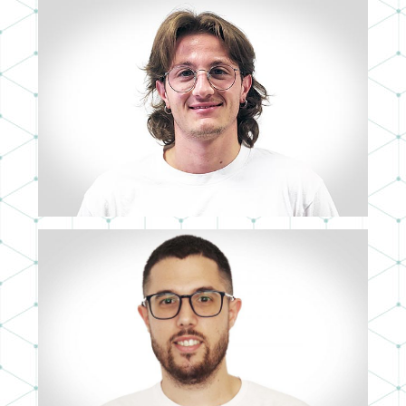
ANTONIO TRUEBA
3D ARTIST
SERGIO DÍAZ
3D ARTIST