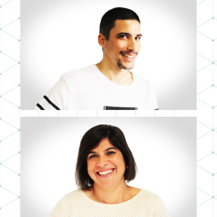
RICARDO ROYO
CTO
MARÍA CACHERO
CFO