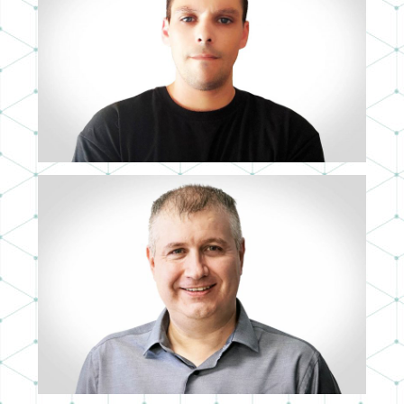
PABLO MUT
MID 3D ARTIST
ÁLVARO MARTÍN
IT DIRECTOR