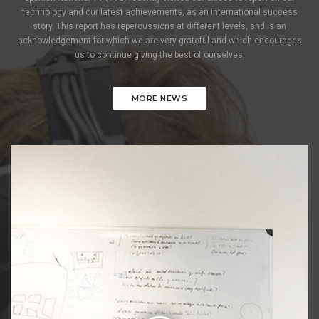
technology and our latest achievements, as an international success
story. This report has repercussions at different levels, and is an
acknowledgement for which we are very grateful and which encourages
us to continue giving the best of ourselves.
MORE NEWS