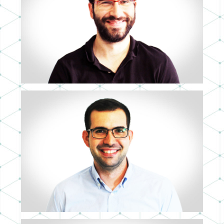
JOSEFER RODRÍGUEZ
LEAD UX ARCHITECT
PEDRO MORALES
PROJECT MANAGER