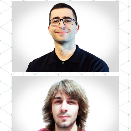
JOSÉ ANTONIO PRIETO
TRAINEE MAD
RAMÓN GÜERRI
3D ARTIST