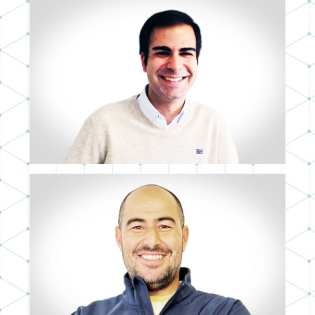
PABLO ROMERO
DEVELOPER
DANIEL VALENCIA
3D ART DIRECTOR & SUPERVISOR