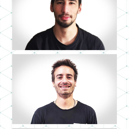
NICOLÁS GONZALO
MID 3D ARTIST
LUIS MIGUEL SÁNCHEZ
SENIOR 3D ARTIST