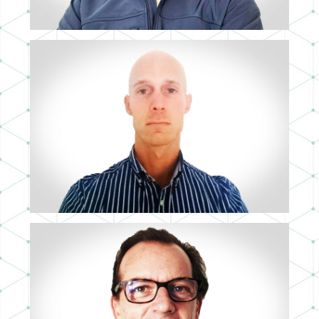
ALESSANDRO BALDO
LEAD 3D ARTIST
ÁLVARO SERRANO