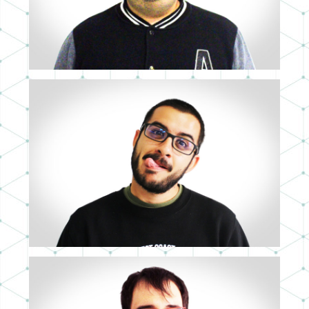
FRANCISCO BENÍTEZ
FULL STACK DEVELOPER