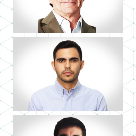
3D ARTIST
CRISTIAN BARQUEROS
3D ARTIST