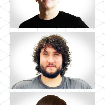
IGNACIO SANCHÍS
MID 3D ARTIST
MARK EDUARD MITCHELL
3D ASSISTANT