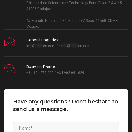
Extremadura Science and Technology Park. Office 2.4 & 2.5.
06006 Badajoz.
Av. Ejército Nacional 436. Polanco V Secc, 11560. CDMX
México.
General Enquiries
in
**
@
*****
en.com
/
sa
***
@
*****
en.com
Business Phone
+34 924 279 250 / +34 902 091 629
Have any questions? Don't hesitate to
send us a message.