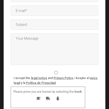
I accept the
legal notice
and
Privacy Policy
/ Acepto el
aviso
legal
y la
Política de Privacidad
Please prove you are human by selecting the
truck
.