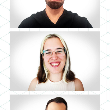
3D ARTIST
ANAIS GÁMEZ
3D ASSISTANT