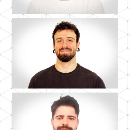
CARLOS RUBIO
3D ARTIST
JUAN SERRATO