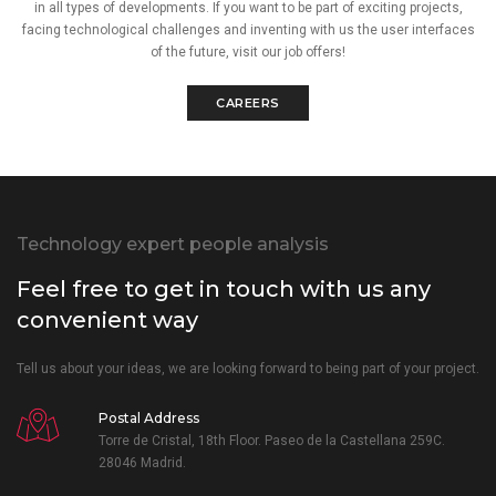
in all types of developments. If you want to be part of exciting projects,
facing technological challenges and inventing with us the user interfaces
of the future, visit our job offers!
CAREERS
Technology expert people analysis
Feel free to get in touch with us any
convenient way
Tell us about your ideas, we are looking forward to being part of your project.
Postal Address
Torre de Cristal, 18th Floor. Paseo de la Castellana 259C.
28046 Madrid.