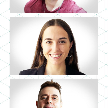
CRISTINA RIVAS
ASIA-PACIFIC SALES DIRECTOR