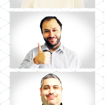
JOAQUÍN ALVIZ
COO
JOSÉ A. CANGAS
FULL STACK SOFTWARE ARCHITECT