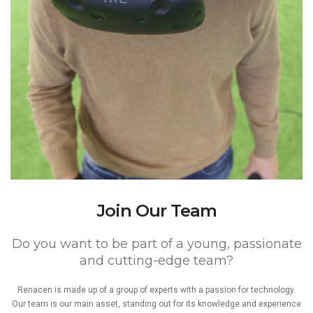
Join Our Team
Do you want to be part of a young, passionate
and cutting-edge team?
Renacen is made up of a group of experts with a passion for technology.
Our team is our main asset, standing out for its knowledge and experience