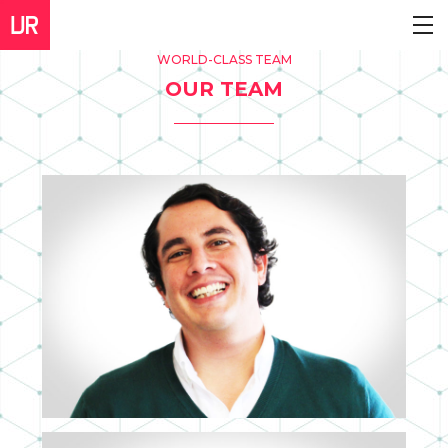
WORLD-CLASS TEAM
OUR TEAM
DIEGO CACHERO
CEO