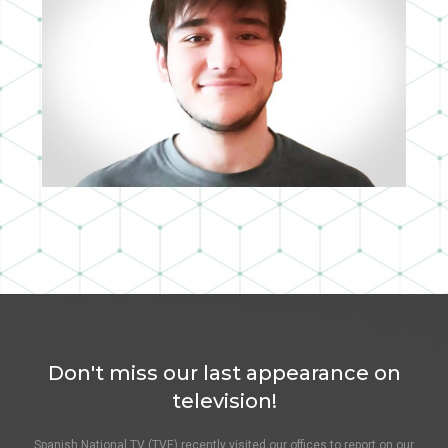
GUILLERMO SANZ
3D ASSISTANT
Don't miss our last appearance on
television!
Spanish National TV (TVE) recently visited our offices to report on our