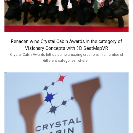
Renacen wins Crystal Cabin Awards in the category of
Visionary Concepts with 3D SeatMapVR
Crystal Cabin Awards left us some amazing creations in a number of
different categories, where...