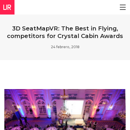
3D SeatMapVR: The Best in Flying,
competitors for Crystal Cabin Awards
24 febrero, 2018