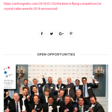
https://airlinegeeks.com/2018/01/23/the-best-in-flying-competitors-for-
crystal-cabin-awards-2018-announced/
OPEN OPPORTUNITIES