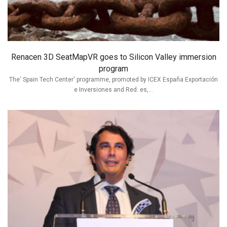
Renacen 3D SeatMapVR goes to Silicon Valley immersion
program
The' Spain Tech Center' programme, promoted by ICEX España Exportación
e Inversiones and Red. es,...