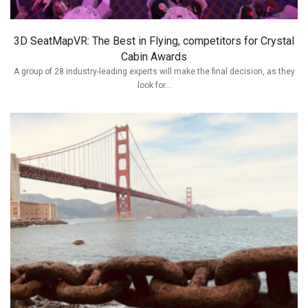
3D SeatMapVR: The Best in Flying, competitors for Crystal
Cabin Awards
A group of 28 industry-leading experts will make the final decision, as they
look for...