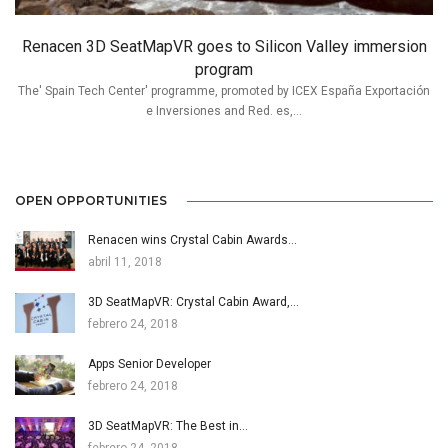
Renacen 3D SeatMapVR goes to Silicon Valley immersion
program
The' Spain Tech Center' programme, promoted by ICEX España Exportación
e Inversiones and Red. es,...
OPEN OPPORTUNITIES
Renacen wins Crystal Cabin Awards…
abril 11, 2018
3D SeatMapVR: Crystal Cabin Award,…
febrero 24, 2018
Apps Senior Developer
febrero 24, 2018
3D SeatMapVR: The Best in…