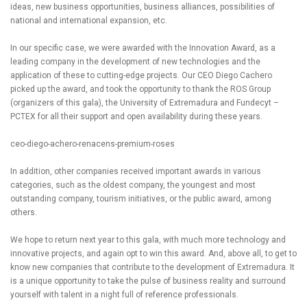
ideas, new business opportunities, business alliances, possibilities of
national and international expansion, etc.
In our specific case, we were awarded with the Innovation Award, as a
leading company in the development of new technologies and the
application of these to cutting-edge projects. Our CEO Diego Cachero
picked up the award, and took the opportunity to thank the ROS Group
(organizers of this gala), the University of Extremadura and Fundecyt –
PCTEX for all their support and open availability during these years.
ceo-diego-achero-renacens-premium-roses
In addition, other companies received important awards in various
categories, such as the oldest company, the youngest and most
outstanding company, tourism initiatives, or the public award, among
others.
We hope to return next year to this gala, with much more technology and
innovative projects, and again opt to win this award. And, above all, to get to
know new companies that contribute to the development of Extremadura. It
is a unique opportunity to take the pulse of business reality and surround
yourself with talent in a night full of reference professionals.