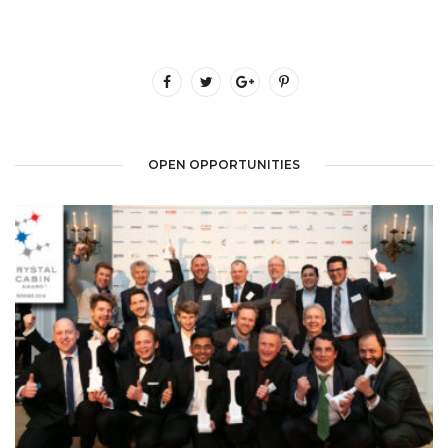
OPEN OPPORTUNITIES