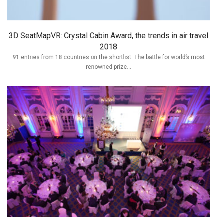
3D SeatMapVR: Crystal Cabin Award, the trends in air travel
2018
91 entries from 18 countries on the shortlist: The battle for world’s most
renowned prize...