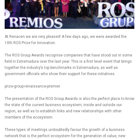
At Renacen we are very pleased! A few days ago, we were awarded the
10th ROS Prize for Innovation.
The ROS Group Awards recognise companies that have stood out in some
field in Extremadura over the last year. This is a first level event that brings
together the industry’s top benchmarks in Extremadura, as well as
government officials who show their support for these initiatives.
prize-group-renaissance-premier
The presentation of the ROS Group Awards is also the perfect place to know
the state of the current business ecosystem, inside and outside our
region, as well as to establish links and new relationships with other
members of the ecosystem.
These types of meetings undoubtedly favour the growth of a business
network that is the perfect ecosystem for the generation of value, new