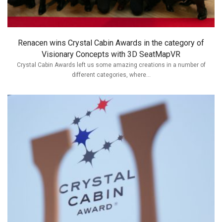
Renacen wins Crystal Cabin Awards in the category of
Visionary Concepts with 3D SeatMapVR
Crystal Cabin Awards left us some amazing creations in a number of
different categories, where...