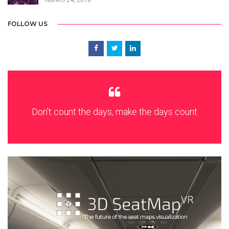
febrero 24, 2018
FOLLOW US
Don't count the days, make the days count