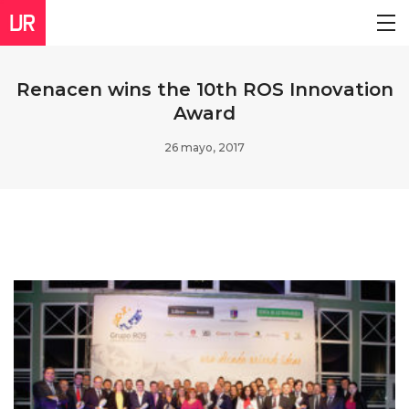
Renacen wins the 10th ROS Innovation
Award
26 mayo, 2017